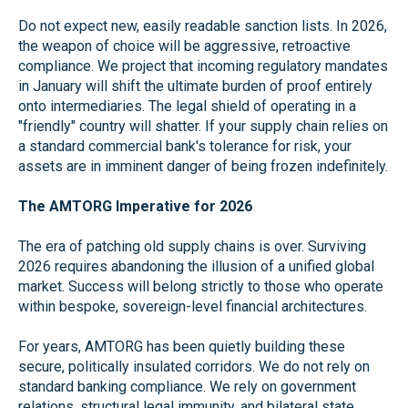
Do not expect new, easily readable sanction lists. In 2026,
the weapon of choice will be aggressive, retroactive
compliance. We project that incoming regulatory mandates
in January will shift the ultimate burden of proof entirely
onto intermediaries. The legal shield of operating in a
"friendly" country will shatter. If your supply chain relies on
a standard commercial bank's tolerance for risk, your
assets are in imminent danger of being frozen indefinitely.
The AMTORG Imperative for 2026
The era of patching old supply chains is over. Surviving
2026 requires abandoning the illusion of a unified global
market. Success will belong strictly to those who operate
within bespoke, sovereign-level financial architectures.
For years, AMTORG has been quietly building these
secure, politically insulated corridors. We do not rely on
standard banking compliance. We rely on government
relations, structural legal immunity, and bilateral state