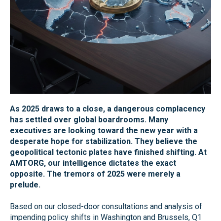
As 2025 draws to a close, a dangerous complacency
has settled over global boardrooms. Many
executives are looking toward the new year with a
desperate hope for stabilization. They believe the
geopolitical tectonic plates have finished shifting. At
AMTORG, our intelligence dictates the exact
opposite. The tremors of 2025 were merely a
prelude.
Based on our closed-door consultations and analysis of
impending policy shifts in Washington and Brussels, Q1