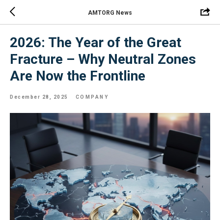
AMTORG News
2026: The Year of the Great
Fracture – Why Neutral Zones
Are Now the Frontline
December 28, 2025
COMPANY