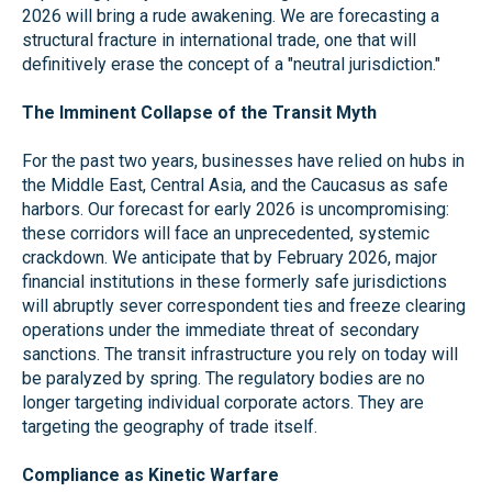
2026 will bring a rude awakening. We are forecasting a
structural fracture in international trade, one that will
definitively erase the concept of a "neutral jurisdiction."
The Imminent Collapse of the Transit Myth
For the past two years, businesses have relied on hubs in
the Middle East, Central Asia, and the Caucasus as safe
harbors. Our forecast for early 2026 is uncompromising:
these corridors will face an unprecedented, systemic
crackdown. We anticipate that by February 2026, major
financial institutions in these formerly safe jurisdictions
will abruptly sever correspondent ties and freeze clearing
operations under the immediate threat of secondary
sanctions. The transit infrastructure you rely on today will
be paralyzed by spring. The regulatory bodies are no
longer targeting individual corporate actors. They are
targeting the geography of trade itself.
Compliance as Kinetic Warfare