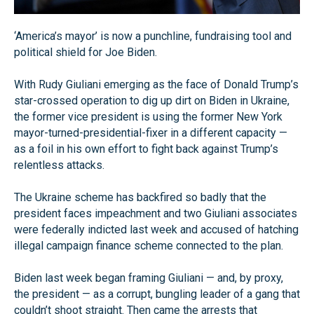
‘America’s mayor’ is now a punchline, fundraising tool and
political shield for Joe Biden.
With Rudy Giuliani emerging as the face of Donald Trump’s
star-crossed operation to dig up dirt on Biden in Ukraine,
the former vice president is using the former New York
mayor-turned-presidential-fixer in a different capacity —
as a foil in his own effort to fight back against Trump’s
relentless attacks.
The Ukraine scheme has backfired so badly that the
president faces impeachment and two Giuliani associates
were federally indicted last week and accused of hatching
illegal campaign finance scheme connected to the plan.
Biden last week began framing Giuliani — and, by proxy,
the president — as a corrupt, bungling leader of a gang that
couldn’t shoot straight. Then came the arrests that