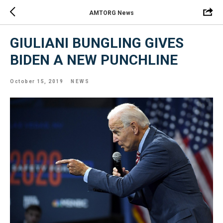
AMTORG News
GIULIANI BUNGLING GIVES
BIDEN A NEW PUNCHLINE
October 15, 2019
NEWS