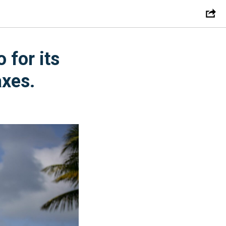
 for its
axes.