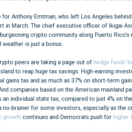
e for Anthony Emtman, who left Los Angeles behind
rt in March. The chief executive officer of Ikigai
a burgeoning crypto community along Puerto Rico’s 
 weather is just a bonus.
ypto peers are taking a page out of
hedge funds’ 
sland to reap huge tax savings. High-earning investo
tal gains tax and as much as 37% on short-term gain
 And companies based on the American mainland pay
 an individual state tax, compared to just 4% on the
no-brainer for some investors, especially as the c
c growth
continues and Democrats push for
higher 