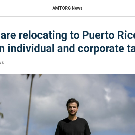
AMTORG News
are relocating to Puerto Rico
n individual and corporate t
WS