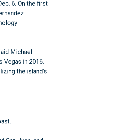
c. 6. On the first
Hernandez
hnology
said Michael
as Vegas in 2016.
izing the island’s
oast.