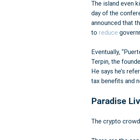
The island even ki
day of the confe
announced that th
to
reduce
governm
Eventually, “Puert
Terpin, the found
He says he’s refer
tax benefits and
Paradise Liv
The crypto crowd 