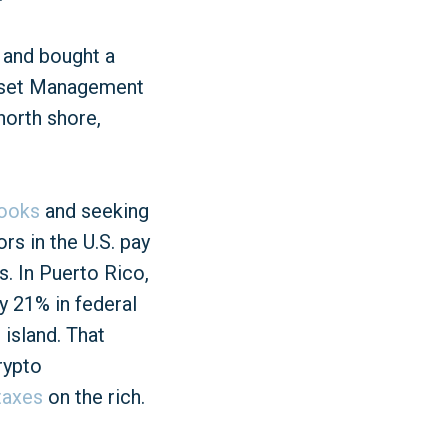
 and bought a
 Asset Management
north shore,
books
and seeking
rs in the U.S. pay
s. In Puerto Rico,
 21% in federal
 island. That
rypto
taxes
on the rich.