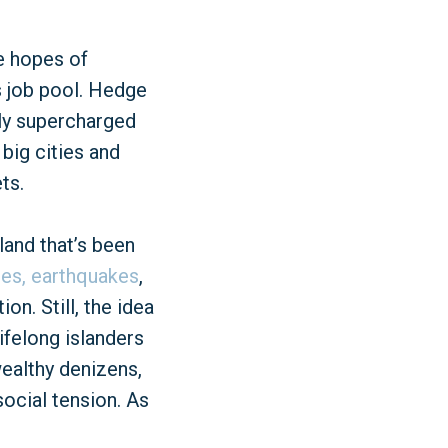
e hopes of
ts job pool. Hedge
lly supercharged
 big cities and
ts.
land that’s been
nes,
earthquakes
,
n. Still, the idea
ifelong islanders
ealthy denizens,
social tension. As