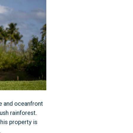
se and oceanfront
ush rainforest.
his property is
.