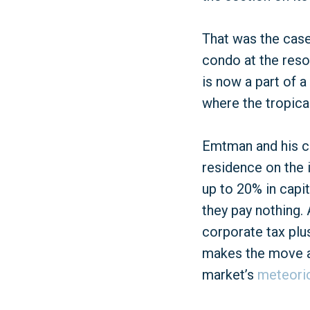
That was the cas
condo at the reso
is now a part of 
where the tropical
Emtman and his cr
residence on the i
up to 20% in capi
they pay nothing.
corporate tax plus
makes the move a 
market’s
meteori