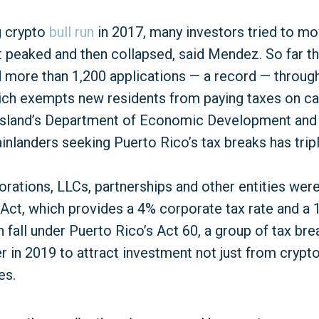
g crypto
bull run
in 2017, many investors tried to m
 peaked and then collapsed, said Mendez. So far th
 more than 1,200 applications — a record — through 
ich exempts new residents from paying taxes on cap
 island’s Department of Economic Development an
nlanders seeking Puerto Rico’s tax breaks has tripl
rations, LLCs, partnerships and other entities wer
Act, which provides a 4% corporate tax rate and 
 fall under Puerto Rico’s Act 60, a group of tax br
 in 2019 to attract investment not just from crypto,
es.