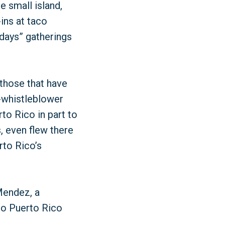
e small island,
ins at taco
days” gatherings
those that have
-whistleblower
to Rico in part to
, even flew there
rto Rico’s
 Mendez, a
 to Puerto Rico