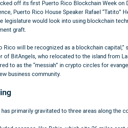
cked off its first Puerto Rico Blockchain Week on De
rence, Puerto Rico House Speaker Rafael “Tatito” 
e legislature would look into using blockchain tec
ent graft.
o Rico will be recognized as a blockchain capital,” 
er of BitAngels, who relocated to the island from L
red to as the “messiah” in crypto circles for evangel
 new business community.
ing
has primarily gravitated to three areas along the c