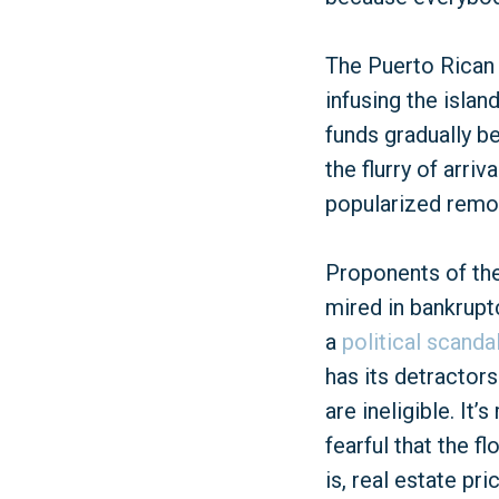
The Puerto Rican 
infusing the islan
funds gradually b
the flurry of arri
popularized remot
Proponents of the 
mired in bankrupt
a
political scanda
has its detractors
are ineligible. I
fearful that the f
is, real estate pr