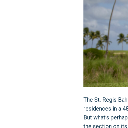
The St. Regis Bah
residences in a 48
But what’s perhap
the section on its