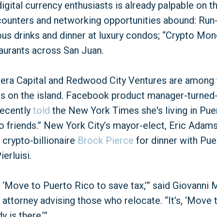
gital currency enthusiasts is already palpable on th
ounters and networking opportunities abound: Run-
us drinks and dinner at luxury condos; “Crypto Mon
taurants across San Juan.
tera Capital and Redwood City Ventures are among 
es on the island. Facebook product manager-turned
ecently
told
the New York Times she's living in Puer
to friends.” New York City’s mayor-elect, Eric Adams
crypto-billionaire
Brock Pierce
for dinner with Pue
erluisi.
t, ‘Move to Puerto Rico to save tax,’” said Giovanni
 attorney advising those who relocate. “It’s, ‘Move
 is there.’”