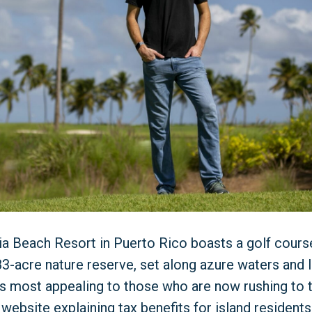
ia Beach Resort in Puerto Rico boasts a golf cour
3-acre nature reserve, set along azure waters and l
s most appealing to those who are now rushing to t
 website explaining tax benefits for island residents