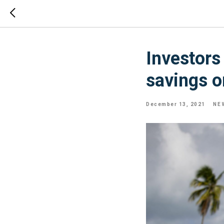
Investors 
savings o
December 13, 2021
NE