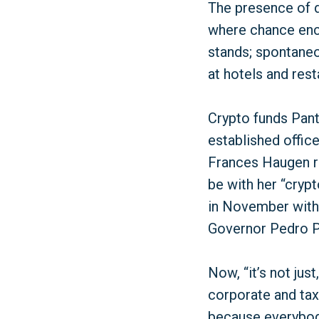
The presence of di
where chance enc
stands; spontaneo
at hotels and res
Crypto funds Pan
established offic
Frances Haugen r
be with her “cryp
in November with 
Governor Pedro Pi
Now, “it’s not jus
corporate and tax
because everybody