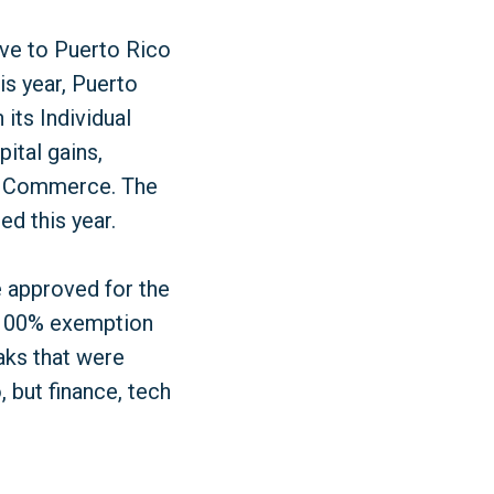
ove to Puerto Rico
is year, Puerto
its Individual
ital gains,
d Commerce. The
ed this year.
e approved for the
a 100% exemption
eaks that were
 but finance, tech