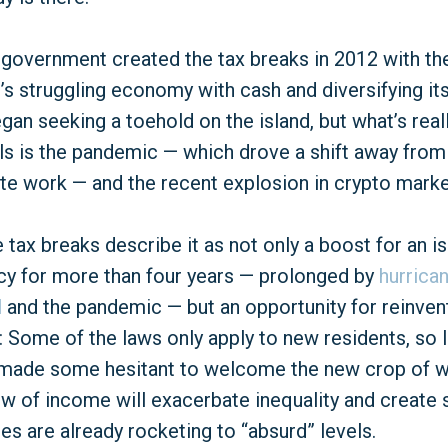
government created the tax breaks in 2012 with th
d’s struggling economy with cash and diversifying i
egan seeking a toehold on the island, but what’s rea
vals is the pandemic — which drove a shift away from
e work — and the recent explosion in crypto marke
tax breaks describe it as not only a boost for an is
cy for more than four years — prolonged by
hurrica
l
and the pandemic — but an opportunity for reinventio
: Some of the laws only apply to new residents, so l
t’s made some hesitant to welcome the new crop of w
low of income will exacerbate inequality and create 
ices are already rocketing to “absurd” levels.