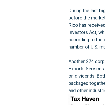
During the last bi
before the market
Rico has received
Investors Act, wh
according to the
number of U.S. mai
Another 274 corpo
Exports Services 
on dividends. Both
packaged together
and other industri