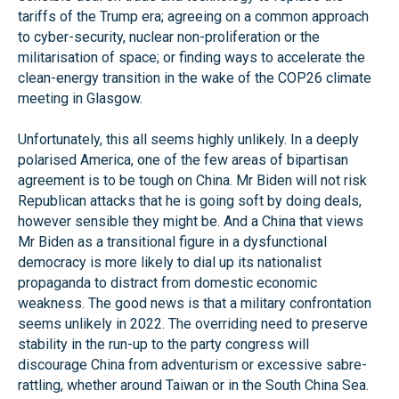
tariffs of the Trump era; agreeing on a common approach
to cyber-security, nuclear non-proliferation or the
militarisation of space; or finding ways to accelerate the
clean-energy transition in the wake of the COP26 climate
meeting in Glasgow.
Unfortunately, this all seems highly unlikely. In a deeply
polarised America, one of the few areas of bipartisan
agreement is to be tough on China. Mr Biden will not risk
Republican attacks that he is going soft by doing deals,
however sensible they might be. And a China that views
Mr Biden as a transitional figure in a dysfunctional
democracy is more likely to dial up its nationalist
propaganda to distract from domestic economic
weakness. The good news is that a military confrontation
seems unlikely in 2022. The overriding need to preserve
stability in the run-up to the party congress will
discourage China from adventurism or excessive sabre-
rattling, whether around Taiwan or in the South China Sea.