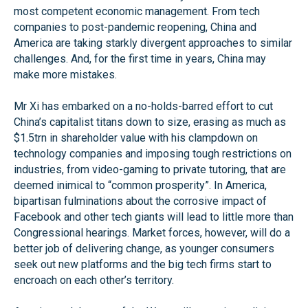
most competent economic management. From tech
companies to post-pandemic reopening, China and
America are taking starkly divergent approaches to similar
challenges. And, for the first time in years, China may
make more mistakes.
Mr Xi has embarked on a no-holds-barred effort to cut
China’s capitalist titans down to size, erasing as much as
$1.5trn in shareholder value with his clampdown on
technology companies and imposing tough restrictions on
industries, from video-gaming to private tutoring, that are
deemed inimical to “common prosperity”. In America,
bipartisan fulminations about the corrosive impact of
Facebook and other tech giants will lead to little more than
Congressional hearings. Market forces, however, will do a
better job of delivering change, as younger consumers
seek out new platforms and the big tech firms start to
encroach on each other’s territory.