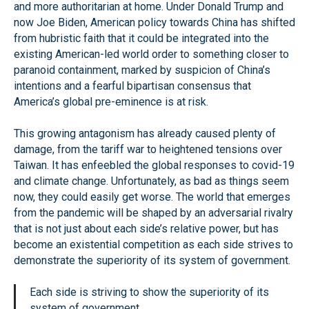
and more authoritarian at home. Under Donald Trump and
now Joe Biden, American policy towards China has shifted
from hubristic faith that it could be integrated into the
existing American-led world order to something closer to
paranoid containment, marked by suspicion of China’s
intentions and a fearful bipartisan consensus that
America’s global pre-eminence is at risk.
This growing antagonism has already caused plenty of
damage, from the tariff war to heightened tensions over
Taiwan. It has enfeebled the global responses to covid-19
and climate change. Unfortunately, as bad as things seem
now, they could easily get worse. The world that emerges
from the pandemic will be shaped by an adversarial rivalry
that is not just about each side’s relative power, but has
become an existential competition as each side strives to
demonstrate the superiority of its system of government.
Each side is striving to show the superiority of its
system of government