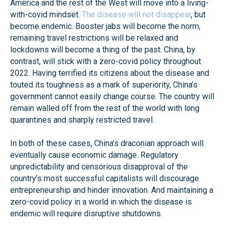
America and the rest of the West will move into a living-
with-covid mindset.
The disease will not disappear
, but
become endemic. Booster jabs will become the norm,
remaining travel restrictions will be relaxed and
lockdowns will become a thing of the past. China, by
contrast, will stick with a zero-covid policy throughout
2022. Having terrified its citizens about the disease and
touted its toughness as a mark of superiority, China’s
government cannot easily change course. The country will
remain walled off from the rest of the world with long
quarantines and sharply restricted travel.
In both of these cases, China’s draconian approach will
eventually cause economic damage. Regulatory
unpredictability and censorious disapproval of the
country’s most successful capitalists will discourage
entrepreneurship and hinder innovation. And maintaining a
zero-covid policy in a world in which the disease is
endemic will require disruptive shutdowns.