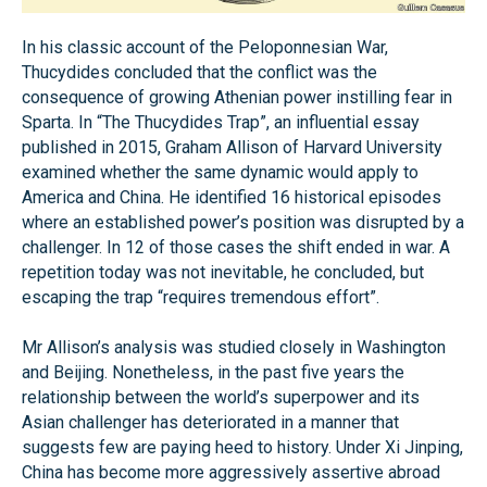
In his classic account of the Peloponnesian War,
Thucydides concluded that the conflict was the
consequence of growing Athenian power instilling fear in
Sparta. In “The Thucydides Trap”, an influential essay
published in 2015, Graham Allison of Harvard University
examined whether the same dynamic would apply to
America and China. He identified 16 historical episodes
where an established power’s position was disrupted by a
challenger. In 12 of those cases the shift ended in war. A
repetition today was not inevitable, he concluded, but
escaping the trap “requires tremendous effort”.
Mr Allison’s analysis was studied closely in Washington
and Beijing. Nonetheless, in the past five years the
relationship between the world’s superpower and its
Asian challenger has deteriorated in a manner that
suggests few are paying heed to history. Under Xi Jinping,
China has become more aggressively assertive abroad