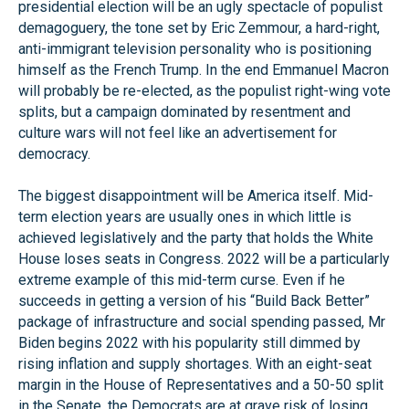
presidential election will be an ugly spectacle of populist
demagoguery, the tone set by Eric Zemmour, a hard-right,
anti-immigrant television personality who is positioning
himself as the French Trump. In the end Emmanuel Macron
will probably be re-elected, as the populist right-wing vote
splits, but a campaign dominated by resentment and
culture wars will not feel like an advertisement for
democracy.
The biggest disappointment will be America itself. Mid-
term election years are usually ones in which little is
achieved legislatively and the party that holds the White
House loses seats in Congress. 2022 will be a particularly
extreme example of this mid-term curse. Even if he
succeeds in getting a version of his “Build Back Better”
package of infrastructure and social spending passed, Mr
Biden begins 2022 with his popularity still dimmed by
rising inflation and supply shortages. With an eight-seat
margin in the House of Representatives and a 50-50 split
in the Senate, the Democrats are at grave risk of losing