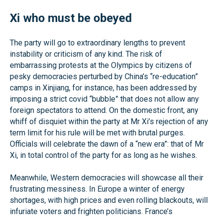
Xi who must be obeyed
The party will go to extraordinary lengths to prevent
instability or criticism of any kind. The risk of
embarrassing protests at the Olympics by citizens of
pesky democracies perturbed by China’s “re-education”
camps in Xinjiang, for instance, has been addressed by
imposing a strict covid “bubble” that does not allow any
foreign spectators to attend. On the domestic front, any
whiff of disquiet within the party at Mr Xi’s rejection of any
term limit for his rule will be met with brutal purges.
Officials will celebrate the dawn of a “new era”: that of Mr
Xi, in total control of the party for as long as he wishes.
Meanwhile, Western democracies will showcase all their
frustrating messiness. In Europe a winter of energy
shortages, with high prices and even rolling blackouts, will
infuriate voters and frighten politicians. France’s