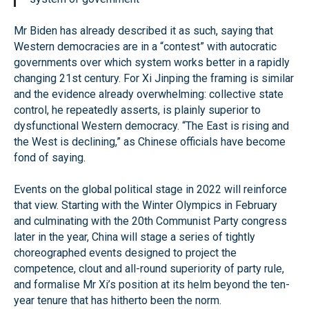
Mr Biden has already described it as such, saying that
Western democracies are in a “contest” with autocratic
governments over which system works better in a rapidly
changing 21st century. For Xi Jinping the framing is similar
and the evidence already overwhelming: collective state
control, he repeatedly asserts, is plainly superior to
dysfunctional Western democracy. “The East is rising and
the West is declining,” as Chinese officials have become
fond of saying.
Events on the global political stage in 2022 will reinforce
that view. Starting with the Winter Olympics in February
and culminating with the 20th Communist Party congress
later in the year, China will stage a series of tightly
choreographed events designed to project the
competence, clout and all-round superiority of party rule,
and formalise Mr Xi’s position at its helm beyond the ten-
year tenure that has hitherto been the norm.