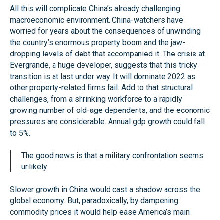
All this will complicate China’s already challenging
macroeconomic environment. China-watchers have
worried for years about the consequences of unwinding
the country’s enormous property boom and the jaw-
dropping levels of debt that accompanied it. The crisis at
Evergrande, a huge developer, suggests that this tricky
transition is at last under way. It will dominate 2022 as
other property-related firms fail. Add to that structural
challenges, from a shrinking workforce to a rapidly
growing number of old-age dependents, and the economic
pressures are considerable. Annual gdp growth could fall
to 5%.
The good news is that a military confrontation seems
unlikely
Slower growth in China would cast a shadow across the
global economy. But, paradoxically, by dampening
commodity prices it would help ease America’s main