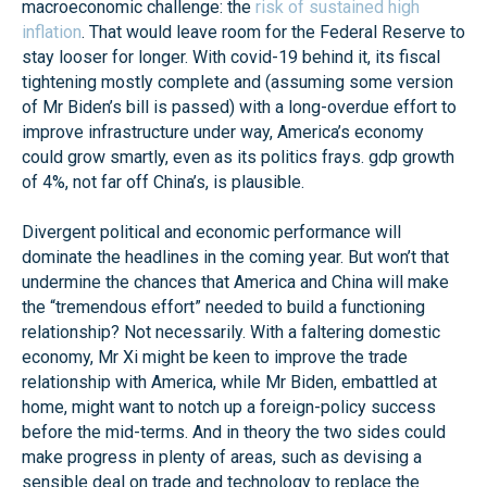
macroeconomic challenge: the
risk of sustained high
inflation
. That would leave room for the Federal Reserve to
stay looser for longer. With covid-19 behind it, its fiscal
tightening mostly complete and (assuming some version
of Mr Biden’s bill is passed) with a long-overdue effort to
improve infrastructure under way, America’s economy
could grow smartly, even as its politics frays. gdp growth
of 4%, not far off China’s, is plausible.
Divergent political and economic performance will
dominate the headlines in the coming year. But won’t that
undermine the chances that America and China will make
the “tremendous effort” needed to build a functioning
relationship? Not necessarily. With a faltering domestic
economy, Mr Xi might be keen to improve the trade
relationship with America, while Mr Biden, embattled at
home, might want to notch up a foreign-policy success
before the mid-terms. And in theory the two sides could
make progress in plenty of areas, such as devising a
sensible deal on trade and technology to replace the