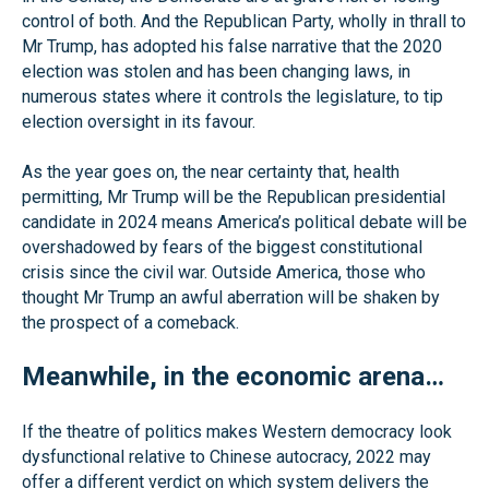
control of both. And the Republican Party, wholly in thrall to
Mr Trump, has adopted his false narrative that the 2020
election was stolen and has been changing laws, in
numerous states where it controls the legislature, to tip
election oversight in its favour.
As the year goes on, the near certainty that, health
permitting, Mr Trump will be the Republican presidential
candidate in 2024 means America’s political debate will be
overshadowed by fears of the biggest constitutional
crisis since the civil war. Outside America, those who
thought Mr Trump an awful aberration will be shaken by
the prospect of a comeback.
Meanwhile, in the economic arena…
If the theatre of politics makes Western democracy look
dysfunctional relative to Chinese autocracy, 2022 may
offer a different verdict on which system delivers the