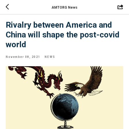
AMTORG News
Rivalry between America and
China will shape the post-covid
world
November 08, 2021
NEWS